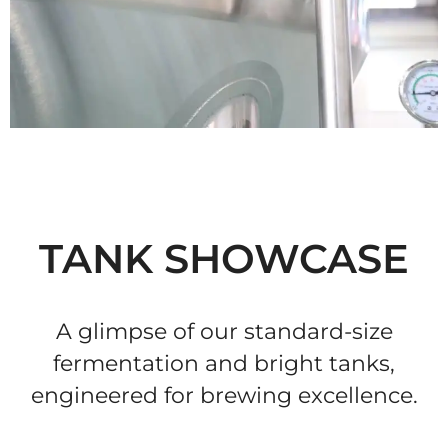
TANK SHOWCASE
A glimpse of our standard-size
fermentation and bright tanks,
engineered for brewing excellence.