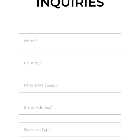
INQUIRIES