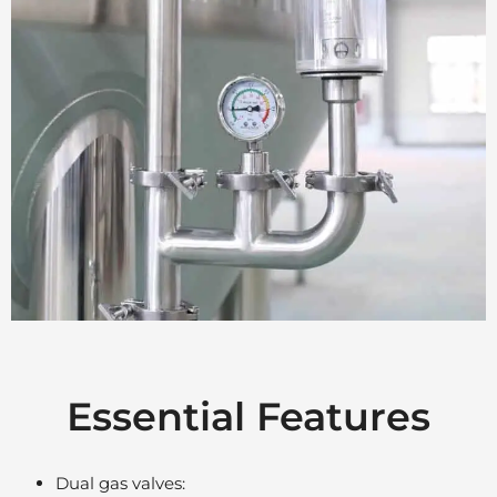
Essential Features
Dual gas valves: