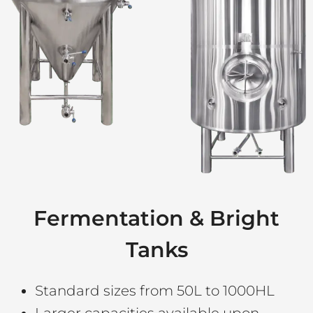
Fermentation & Bright
Tanks
Standard sizes from 50L to 1000HL