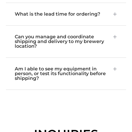
What is the lead time for ordering?
Can you manage and coordinate
shipping and delivery to my brewery
location?
Am I able to see my equipment in
person, or test its functionality before
shipping?