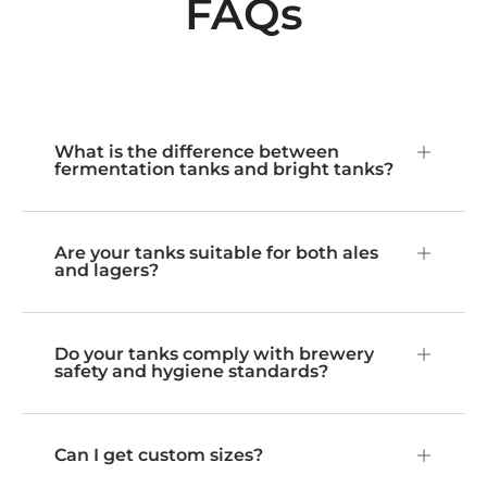
FAQs
What is the difference between
fermentation tanks and bright tanks?
Are your tanks suitable for both ales
and lagers?
Do your tanks comply with brewery
safety and hygiene standards?
Can I get custom sizes?