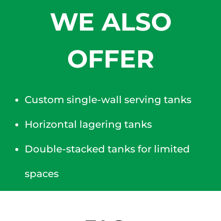
WE ALSO
OFFER
Custom single-wall serving tanks
Horizontal lagering tanks
Double-stacked tanks for limited
spaces