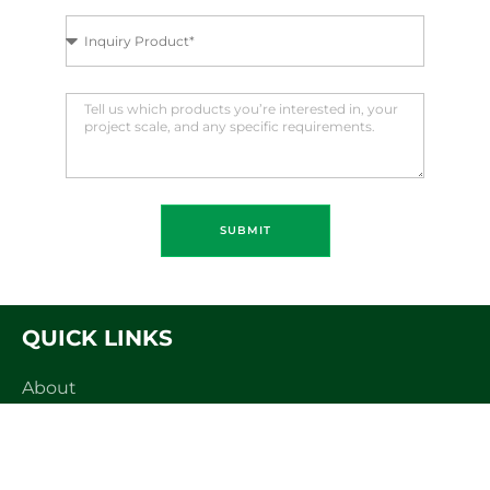
SUBMIT
QUICK LINKS
About
Products