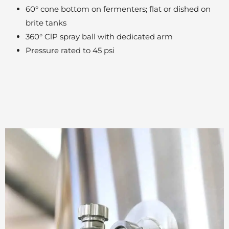
60° cone bottom on fermenters; flat or dished on
brite tanks
360° ClP spray ball with dedicated arm
Pressure rated to 45 psi