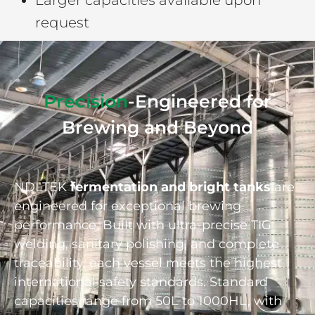
Larger capacities available upon
request
Precision
-Engineered for
Brewing and Beyond
NDLTEK
fermentation and bright tanks
are
engineered for exceptional brewing
performance. Built with ultra-precise TIG
welding, sanitary polishing, and complete
traceability, each vessel meets the highest
international safety standards. Standard
capacities range from 50L to 1000HL, with