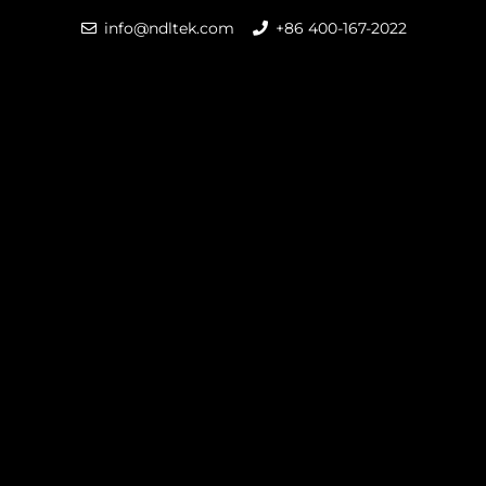
info@ndltek.com
+86 400-167-2022