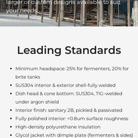
larger or custom designs available to suit
your needs.
Leading Standards
Minimum headspace: 25% for fermenters, 20% for
brite tanks
SUS304 interior & exterior shell-fully welded
Dish head & cone bottom: SUS304, TlG-welded
under argon shield
Interior finish: sanitary 2B, pickled & passivated
Fully polished interior: <0.8um surface roughness
High-density polyurethane insulation
Glycol jacket with dimple plate (fermenters & sides)