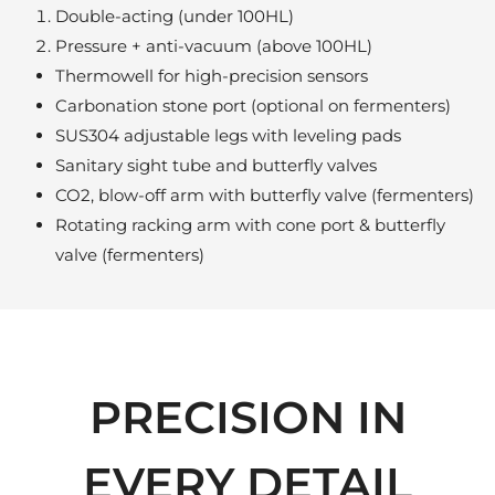
Double-acting (under 100HL)
Pressure + anti-vacuum (above 100HL)
Thermowell for high-precision sensors
Carbonation stone port (optional on fermenters)
SUS304 adjustable legs with leveling pads
Sanitary sight tube and butterfly valves
CO2, blow-off arm with butterfly valve (fermenters)
Rotating racking arm with cone port & butterfly
valve (fermenters)
PRECISION IN
EVERY DETAIL