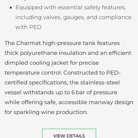
Equipped with essential safety features,
including valves, gauges, and compliance
with PED
The Charmat high-pressure tank features
thick polyurethane insulation and an efficient
dimpled cooling jacket for precise
temperature control. Constructed to PED-
certified specifications, the stainless-steel
vessel withstands up to 6 bar of pressure
while offering safe, accessible manway design
for sparkling wine production.
VIEW DETAILS