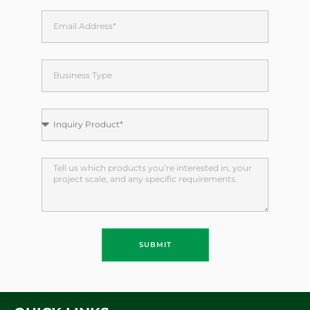
SUBMIT