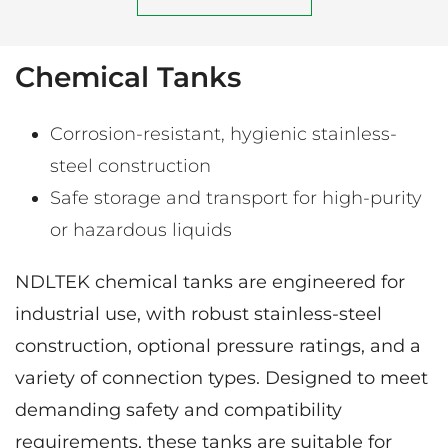
Chemical Tanks
Corrosion-resistant, hygienic stainless-
steel construction
Safe storage and transport for high-purity
or hazardous liquids
NDLTEK chemical tanks are engineered for
industrial use, with robust stainless-steel
construction, optional pressure ratings, and a
variety of connection types. Designed to meet
demanding safety and compatibility
requirements, these tanks are suitable for