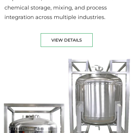
chemical storage, mixing, and process
integration across multiple industries.
VIEW DETAILS