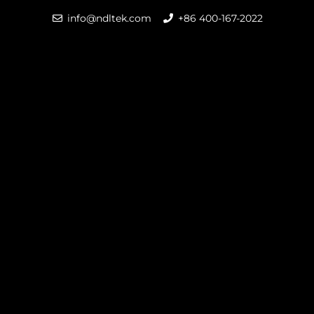
info@ndltek.com
+86 400-167-2022