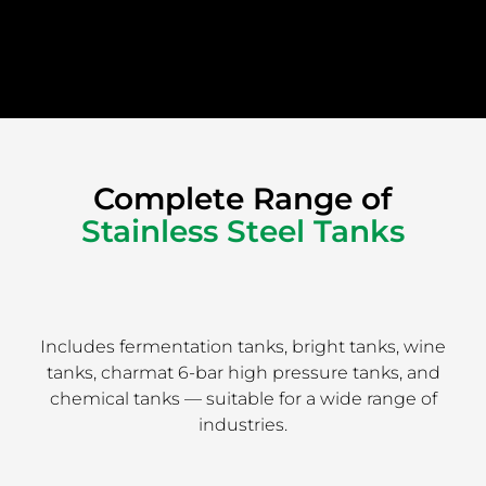
Complete Range of
Stainless Steel Tanks
Includes fermentation tanks, bright tanks, wine
tanks, charmat 6-bar high pressure tanks, and
chemical tanks — suitable for a wide range of
industries.