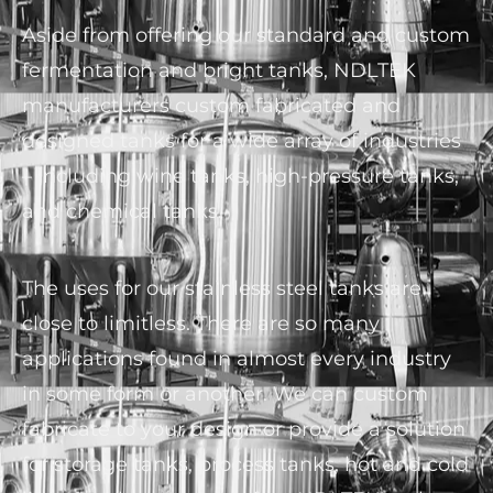
Aside from offering our standard and custom
fermentation and bright tanks, NDLTEK
manufacturers custom fabricated and
designed tanks for a wide array of industries
– including wine tanks, high-pressure tanks,
and chemical tanks.
The uses for our stainless steel tanks are
close to limitless. There are so many
applications found in almost every industry
in some form or another. We can custom
fabricate to your design or provide a solution
for storage tanks, process tanks, hot and cold