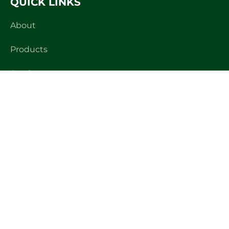
QUICK LINKS
About
Products
Services
Projects
News
Brochure
PRODUCTS
Stainless Steel Tanks
Large Scale Brewery