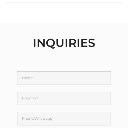
INQUIRIES