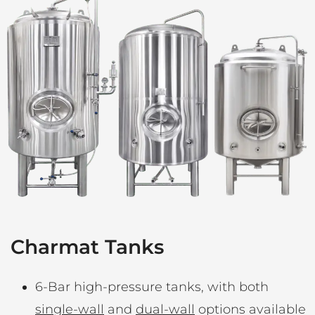
Charmat Tanks
6-Bar high-pressure tanks, with both
single-wall
and
dual-wall
options available