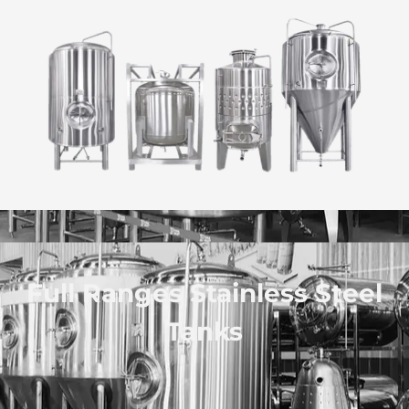
Full Ranges Stainless Steel
Tanks