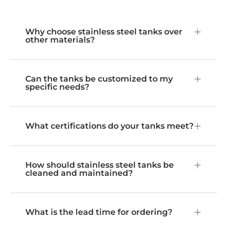
Why choose stainless steel tanks over
other materials?
Can the tanks be customized to my
specific needs?
What certifications do your tanks meet?
How should stainless steel tanks be
cleaned and maintained?
What is the lead time for ordering?