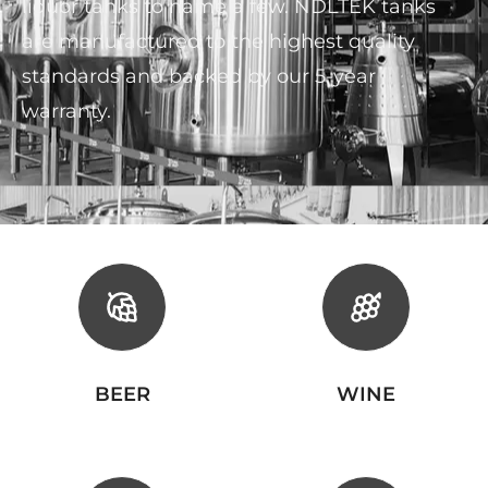
liquor tanks to name a few. NDLTEK tanks
are manufactured to the highest quality
standards and backed by our 5-year
warranty.
BEER
WINE