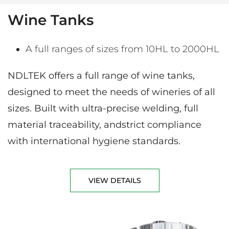
Wine Tanks
A full ranges of sizes from 10HL to 2000HL
NDLTEK offers a full range of wine tanks,
designed to meet the needs of wineries of all
sizes. Built with ultra-precise welding, full
material traceability, andstrict compliance
with international hygiene standards.
VIEW DETAILS