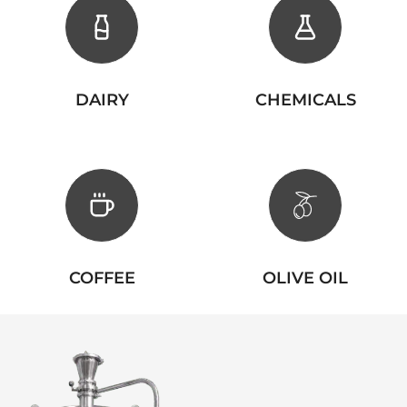
DAIRY
CHEMICALS
COFFEE
OLIVE OIL