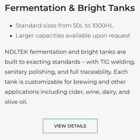
Fermentation & Bright Tanks
Standard sizes from 50L to 1000HL
Larger capacities available upon request
NDLTEK fermentation and bright tanks are
built to exacting standards – with TlG welding,
sanitary polishing, and full traceability. Each
tank is customizable for brewing and other
applications including cider, wine, dairy, and
olive oil.
VIEW DETAILS