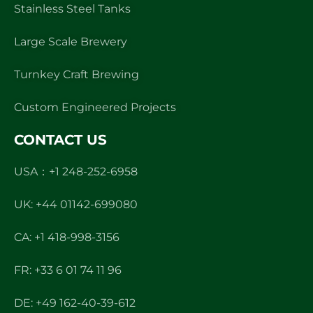
Stainless Steel Tanks
Large Scale Brewery
Turnkey Craft Brewing
Custom Engineered Projects
CONTACT US
USA：+1 248-252-6958
UK: +44 01142-699080
CA: +1 418-998-3156
FR: +33 6 01 74 11 96
DE: +49 162-40-39-612