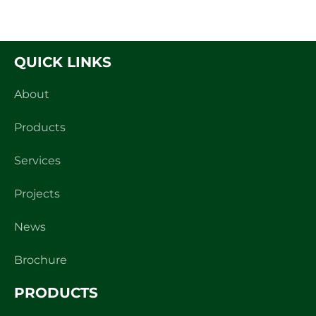
Read
QUICK LINKS
About
Products
Services
Projects
News
Brochure
PRODUCTS