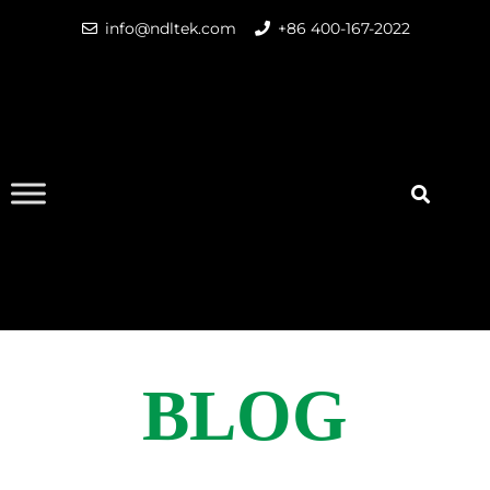
info@ndltek.com
+86 400-167-2022
BLOG