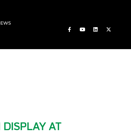
NEWS
 DISPLAY AT