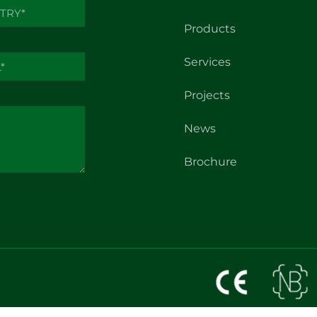
Products
Services
Projects
News
Brochure