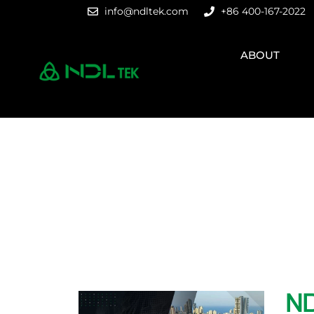
info@ndltek.com
+86 400-167-2022
ABOUT
ND