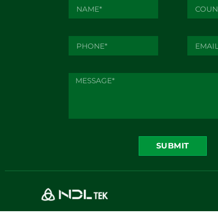
SUBMIT