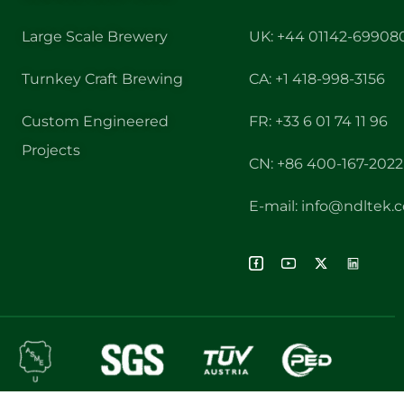
Large Scale Brewery
UK: +44 01142-69908
Turnkey Craft Brewing
CA: +1 418-998-3156
Custom Engineered
FR: +33 6 01 74 11 96
Projects
CN: +86 400-167-2022
E-mail: info@ndltek.