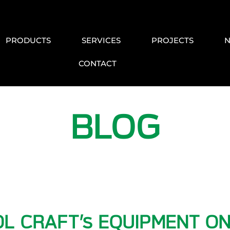
PRODUCTS
SERVICES
PROJECTS
CONTACT
BLOG
L CRAFT’s EQUIPMENT ON