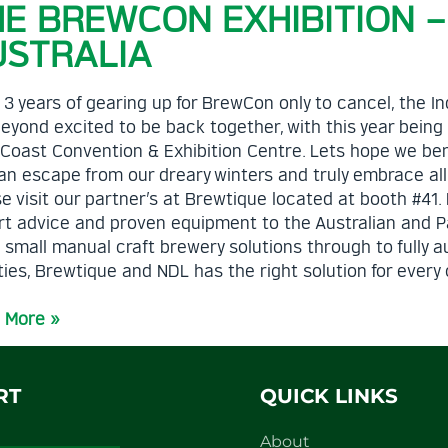
HE BREWCON EXHIBITION 
USTRALIA
 3 years of gearing up for BrewCon only to cancel, the
eyond excited to be back together, with this year being
 Coast Convention & Exhibition Centre. Lets hope we b
n escape from our dreary winters and truly embrace all t
e visit our partner’s at Brewtique located at booth #41
t advice and proven equipment to the Australian and Pac
 small manual craft brewery solutions through to fully 
ities, Brewtique and NDL has the right solution for eve
 More »
RT
QUICK LINKS
About