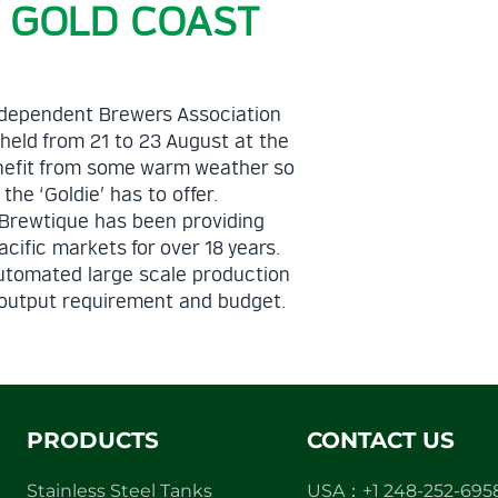
– GOLD COAST
 Independent Brewers Association
 held from 21 to 23 August at the
enefit from some warm weather so
he ‘Goldie’ has to offer.
. Brewtique has been providing
ific markets for over 18 years.
automated large scale production
ry output requirement and budget.
PRODUCTS
CONTACT US
Stainless Steel Tanks
USA：+1 248-252-695