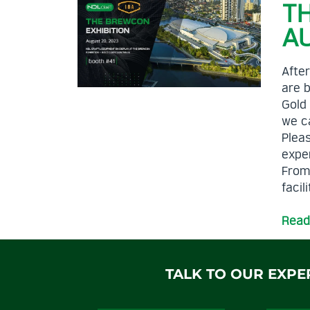
T
A
After
are b
Gold
we ca
Pleas
exper
From
facil
Read
TALK TO OUR EXPE