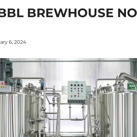
0BBL BREWHOUSE N
ary 6, 2024