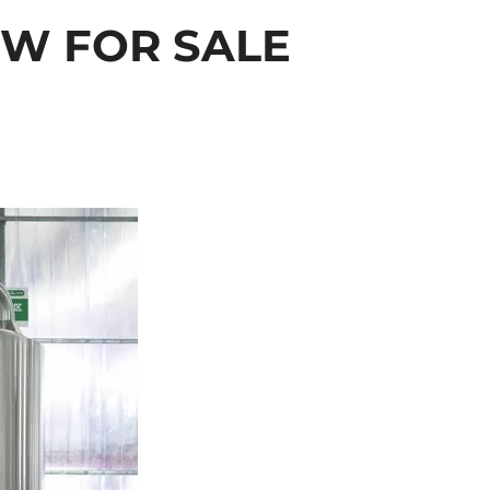
OW FOR SALE