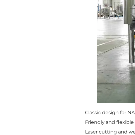
Classic design for N
Friendly and flexible
Laser cutting and we