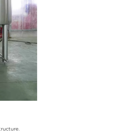
tructure.