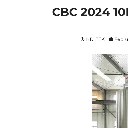
CBC 2024 1
NDLTEK
Febru