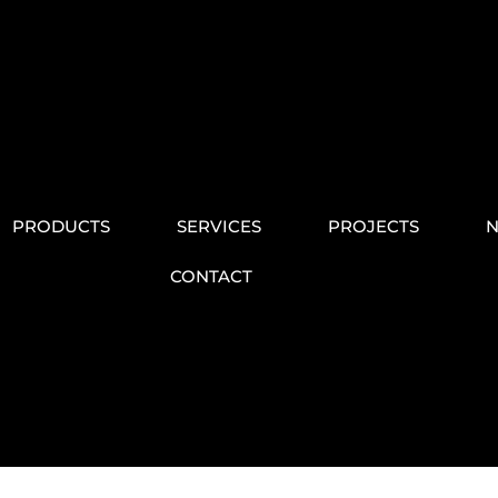
PRODUCTS
SERVICES
PROJECTS
CONTACT