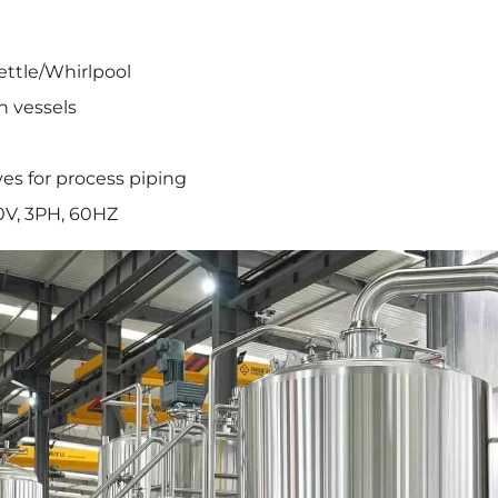
ettle/Whirlpool
h vessels
ves for process piping
0V, 3PH, 60HZ