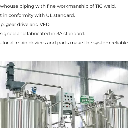
whouse piping with fine workmanship of TIG weld.
 in conformity with UL standard.
p, gear drive and VFD.
signed and fabricated in 3A standard.
for all main devices and parts make the system reliable