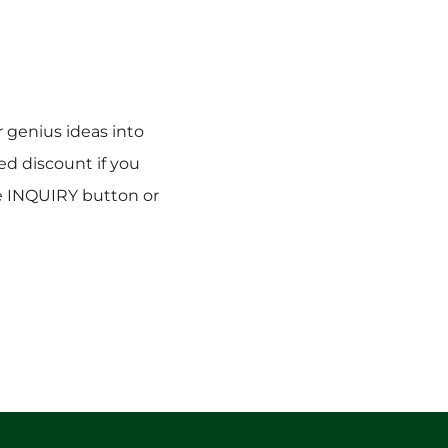
r genius ideas into
sed discount if you
he INQUIRY button or