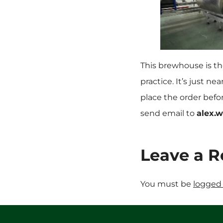
This brewhouse is the
practice. It’s just n
place the order befo
send email to
alex.
Leave a R
You must be
logged 