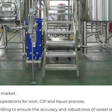
A market.
 operations for wort, CIP and liquor process.
lding to ensure the accuracy and robustness of vessel s