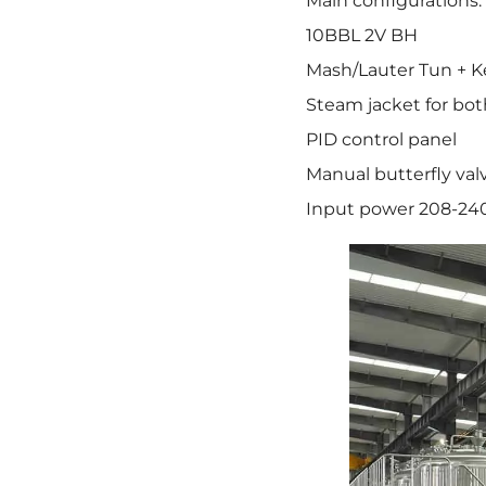
Main configurations:
10BBL 2V BH
Mash/Lauter Tun + K
Steam jacket for bot
PID control panel
Manual butterfly val
Input power 208-24