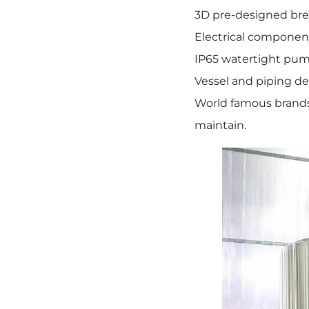
3D pre-designed bre
Electrical component
IP65 watertight pum
Vessel and piping de
World famous brands 
maintain.