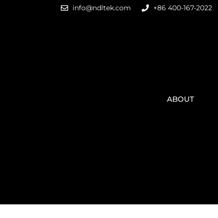
info@ndltek.com
+86 400-167-2022
ABOUT