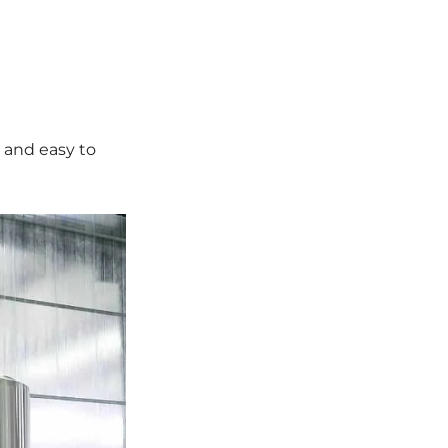
 and easy to