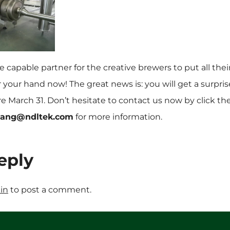
 capable partner for the creative brewers to put all thei
ear your hand now! The great news is: you will get a surpri
re March 31. Don’t hesitate to contact us now by click t
wang@ndltek.com
for more information.
eply
in
to post a comment.