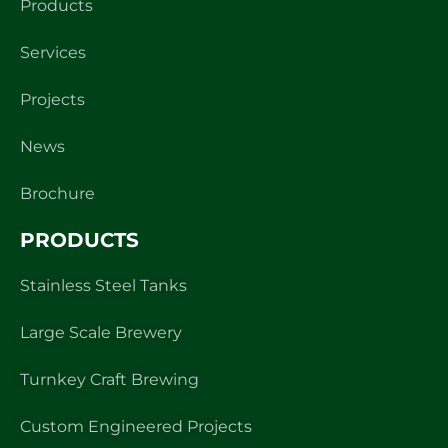
Products
Services
Projects
News
Brochure
PRODUCTS
Stainless Steel Tanks
Large Scale Brewery
Turnkey Craft Brewing
Custom Engineered Projects