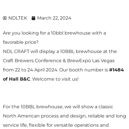
NDLTEK
March 22, 2024
Are you looking for a 10bbl brewhouse with a
favorable price?
NDL CRAFT
will display a
10BBL brewhouse
at the
Craft Brewers Conference & BrewExpo
Las Vegas
from 22 to 24 April 2024. Our booth number is
#1484
of Hall B&C
. Welcome to visit us!
For the 10BBL brewhouse, we will show a classic
North American process and design, reliable and long
service life, flexible for versatile operations and