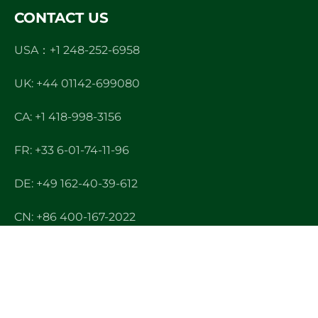
CONTACT US
USA：+1 248-252-6958
UK: +44 01142-699080
CA: +1 418-998-3156
FR: +33 6-01-74-11-96
DE: +49 162-40-39-612
CN: +86 400-167-2022
E-mail: info@ndltek.com