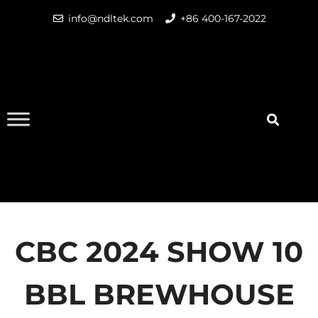
info@ndltek.com
+86 400-167-2022
CBC 2024 SHOW 10
BBL BREWHOUSE