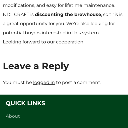
modifications, and easy for lifetime maintenance.
NDL CRAFT is
discounting the brewhouse
, so this is
a great opportunity for you. We’re also looking for
potential buyers interested in this system.
Looking forward to our cooperation!
Leave a Reply
You must be
logged in
to post a comment.
QUICK LINKS
About