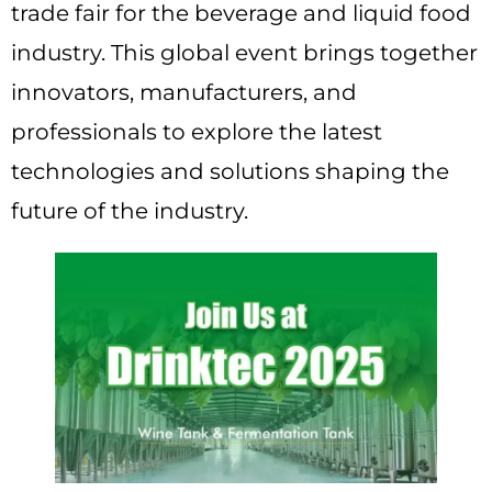
trade fair for the beverage and liquid food
industry. This global event brings together
innovators, manufacturers, and
professionals to explore the latest
technologies and solutions shaping the
future of the industry.