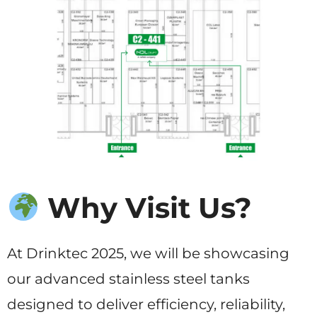
Why Visit Us?
At Drinktec 2025, we will be showcasing
our advanced stainless steel tanks
designed to deliver efficiency, reliability,