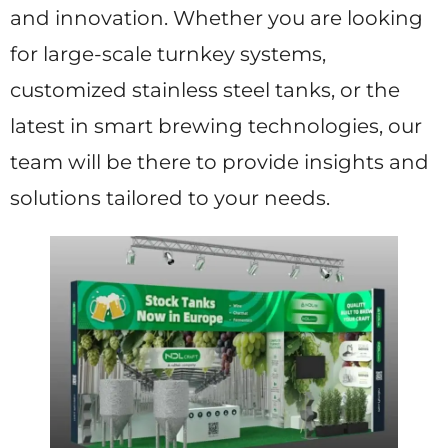
and innovation. Whether you are looking
for large-scale turnkey systems,
customized stainless steel tanks, or the
latest in smart brewing technologies, our
team will be there to provide insights and
solutions tailored to your needs.