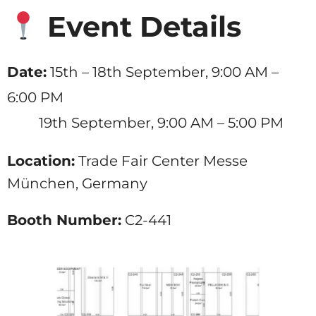
Event Details
Date:
15th – 18th September, 9:00 AM –
6:00 PM
19th September, 9:00 AM – 5:00 PM
Location:
Trade Fair Center Messe
München, Germany
Booth Number:
C2-441