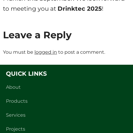
to meeting you at
Drinktec 2025
!
Leave a Reply
You must be
logged in
to post a comment.
QUICK LINKS
About
Products
Services
Projects