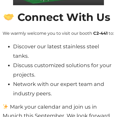
Connect With Us
We warmly welcome you to visit our booth
C2-441
to:
Discover our latest stainless steel
tanks.
Discuss customized solutions for your
projects.
Network with our expert team and
industry peers.
Mark your calendar and join us in
Munich this September. We look forward