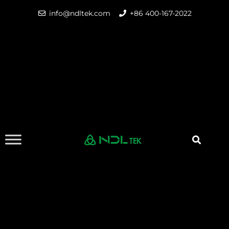
info@ndltek.com
+86 400-167-2022