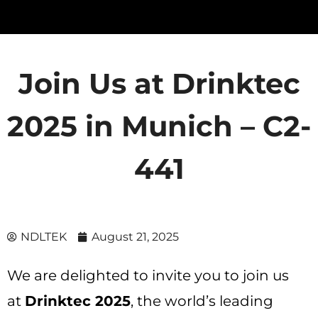
Join Us at Drinktec
2025 in Munich – C2-
441
NDLTEK
August 21, 2025
We are delighted to invite you to join us
at
Drinktec 2025
, the world’s leading