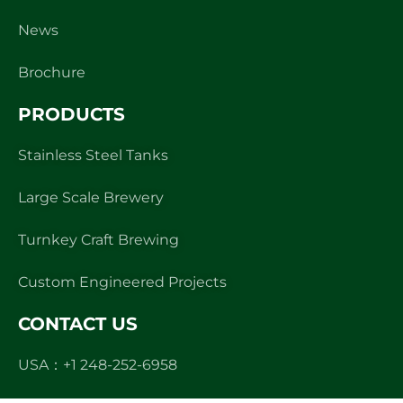
News
Brochure
PRODUCTS
Stainless Steel Tanks
Large Scale Brewery
Turnkey Craft Brewing
Custom Engineered Projects
CONTACT US
USA：+1 248-252-6958