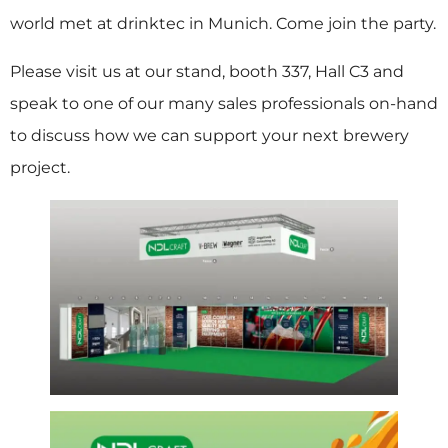
world met at drinktec in Munich. Come join the party.
Please visit us at our stand, booth 337, Hall C3 and
speak to one of our many sales professionals on-hand
to discuss how we can support your next brewery
project.