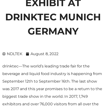
EXHIBIT AT
DRINKTEC MUNICH
GERMANY
NDLTEK
August 8, 2022
drinktec
—The world’s leading trade fair for the
beverage and liquid food industry is happening from
September 12th to September 16th. The last show
was 2017 and this year promises to be a return to the
biggest trade show in the world. In 2017, 1,749
exhibitors and over 76,000 visitors from all over the