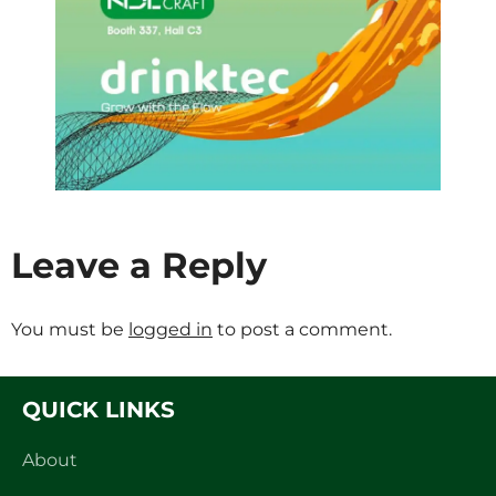
Leave a Reply
You must be
logged in
to post a comment.
QUICK LINKS
About