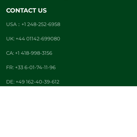
CONTACT US
USA：+1 248-252-6958
UK: +44 01142-699080
CA: +1 418-998-3156
FR: +33 6-01-74-11-96
DE: +49 162-40-39-612
CN: +86 400-167-2022
E-mail: info@ndltek.com