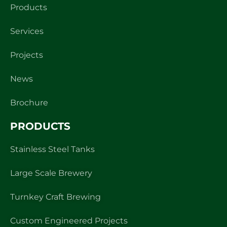
Products
Services
Projects
News
Brochure
PRODUCTS
Stainless Steel Tanks
Large Scale Brewery
Turnkey Craft Brewing
Custom Engineered Projects