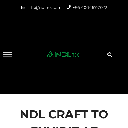
info@ndltek.com
+86 400-167-2022
NDL CRAFT TO