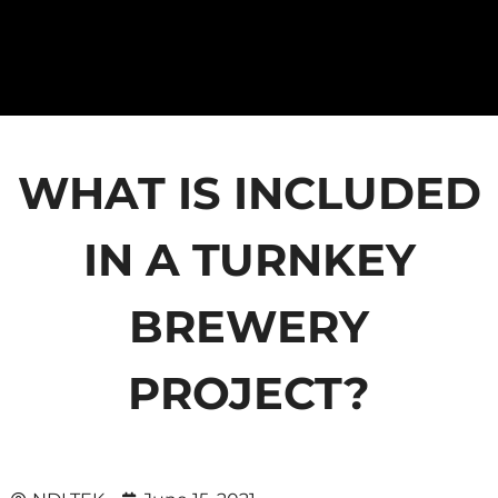
WHAT IS INCLUDED
IN A TURNKEY
BREWERY
PROJECT?