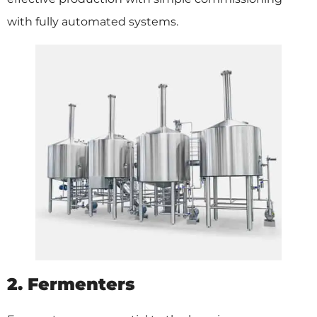
with fully automated systems.
2. Fermenters