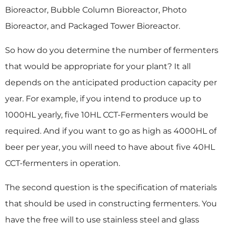
Bioreactor, Bubble Column Bioreactor, Photo
Bioreactor, and Packaged Tower Bioreactor.
So how do you determine the number of fermenters
that would be appropriate for your plant? It all
depends on the anticipated production capacity per
year. For example, if you intend to produce up to
1000HL yearly, five 10HL CCT-Fermenters would be
required. And if you want to go as high as 4000HL of
beer per year, you will need to have about five 40HL
CCT-fermenters in operation.
The second question is the specification of materials
that should be used in constructing fermenters. You
have the free will to use stainless steel and glass