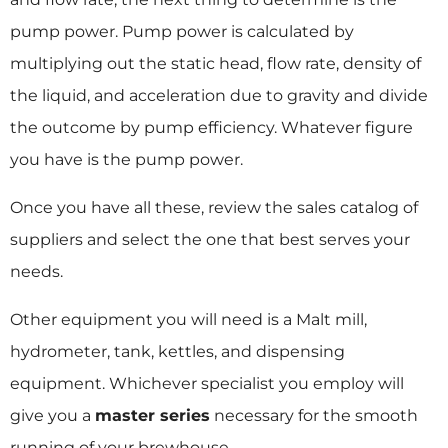
pump power. Pump power is calculated by
multiplying out the static head, flow rate, density of
the liquid, and acceleration due to gravity and divide
the outcome by pump efficiency. Whatever figure
you have is the pump power.
Once you have all these, review the sales catalog of
suppliers and select the one that best serves your
needs.
Other equipment you will need is a Malt mill,
hydrometer, tank, kettles, and dispensing
equipment. Whichever specialist you employ will
give you a
master series
necessary for the smooth
running of your brewhouse.