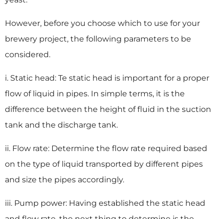
However, before you choose which to use for your
brewery project, the following parameters to be
considered.
i. Static head: Te static head is important for a proper
flow of liquid in pipes. In simple terms, it is the
difference between the height of fluid in the suction
tank and the discharge tank.
ii. Flow rate: Determine the flow rate required based
on the type of liquid transported by different pipes
and size the pipes accordingly.
iii. Pump power: Having established the static head
and flow rate, the next thing to determine is the