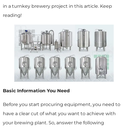
in a turnkey brewery project in this article. Keep
reading!
Basic Information You Need
Before you start procuring equipment, you need to
have a clear cut of what you want to achieve with
your brewing plant. So, answer the following