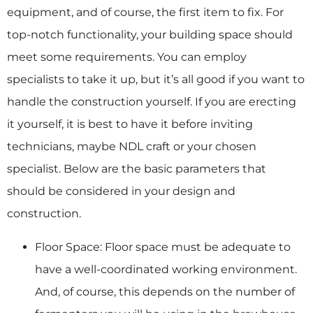
equipment, and of course, the first item to fix. For
top-notch functionality, your building space should
meet some requirements. You can employ
specialists to take it up, but it’s all good if you want to
handle the construction yourself. If you are erecting
it yourself, it is best to have it before inviting
technicians, maybe NDL craft or your chosen
specialist. Below are the basic parameters that
should be considered in your design and
construction.
Floor Space: Floor space must be adequate to
have a well-coordinated working environment.
And, of course, this depends on the number of