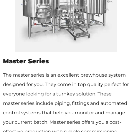
Master Series
The master series is an excellent brewhouse system
designed for you. They come in top quality perfect for
everyone looking for a turnkey solution. These
master series include piping, fittings and automated
control systems that help you monitor and manage
your current batch. Master series offers you a cost-
effective production with simple commissioning