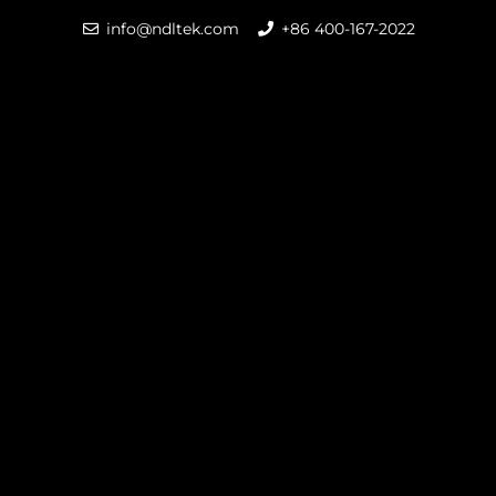
info@ndltek.com
+86 400-167-2022