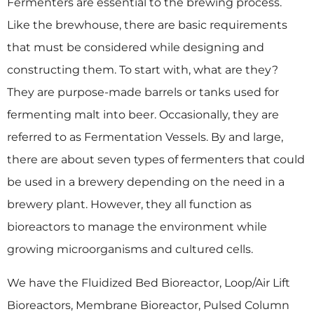
Fermenters are essential to the brewing process.
Like the brewhouse, there are basic requirements
that must be considered while designing and
constructing them. To start with, what are they?
They are purpose-made barrels or tanks used for
fermenting malt into beer. Occasionally, they are
referred to as Fermentation Vessels. By and large,
there are about seven types of fermenters that could
be used in a brewery depending on the need in a
brewery plant. However, they all function as
bioreactors to manage the environment while
growing microorganisms and cultured cells.
We have the Fluidized Bed Bioreactor, Loop/Air Lift
Bioreactors, Membrane Bioreactor, Pulsed Column