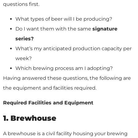
questions first.
What types of beer will I be producing?
Do I want them with the same
signature
series?
What’s my anticipated production capacity per
week?
Which brewing process am I adopting?
Having answered these questions, the following are
the equipment and facilities required.
Required Facilities and Equipment
1. Brewhouse
A brewhouse is a civil facility housing your brewing