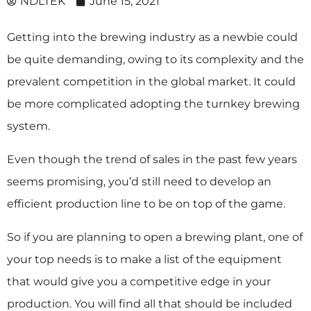
NDLTEK
June 15, 2021
Getting into the brewing industry as a newbie could
be quite demanding, owing to its complexity and the
prevalent competition in the global market. It could
be more complicated adopting the turnkey brewing
system.
Even though the trend of sales in the past few years
seems promising, you’d still need to develop an
efficient production line to be on top of the game.
So if you are planning to open a brewing plant, one of
your top needs is to make a list of the equipment
that would give you a competitive edge in your
production. You will find all that should be included