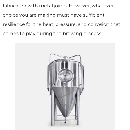
fabricated with metal joints. However, whatever
choice you are making must have sufficient
resilience for the heat, pressure, and corrosion that
comes to play during the brewing process.