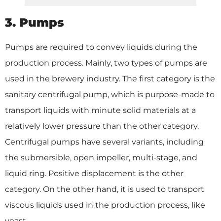
3. Pumps
Pumps are required to convey liquids during the
production process. Mainly, two types of pumps are
used in the brewery industry. The first category is the
sanitary centrifugal pump, which is purpose-made to
transport liquids with minute solid materials at a
relatively lower pressure than the other category.
Centrifugal pumps have several variants, including
the submersible, open impeller, multi-stage, and
liquid ring. Positive displacement is the other
category. On the other hand, it is used to transport
viscous liquids used in the production process, like
yeast.