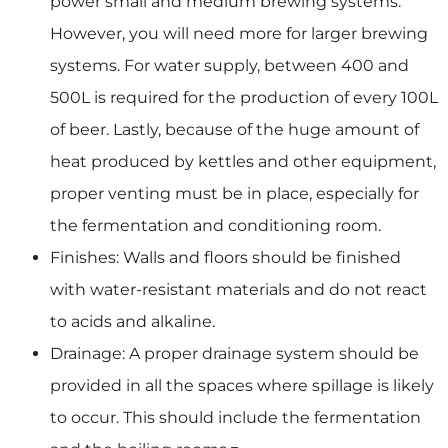
power small and medium brewing systems.
However, you will need more for larger brewing
systems. For water supply, between 400 and
500L is required for the production of every 100L
of beer. Lastly, because of the huge amount of
heat produced by kettles and other equipment,
proper venting must be in place, especially for
the fermentation and conditioning room.
Finishes: Walls and floors should be finished
with water-resistant materials and do not react
to acids and alkaline.
Drainage: A proper drainage system should be
provided in all the spaces where spillage is likely
to occur. This should include the fermentation