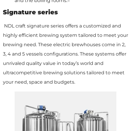
and the boiling rooms.=
Signature series
NDL craft signature series offers a customized and
highly efficient brewing system tailored to meet your
brewing need. These electric brewhouses come in 2,
3, 4 and 5 vessels configurations. These systems offer
unrivaled quality value in today’s world and
ultracompetitive brewing solutions tailored to meet
your need, space and budgets.