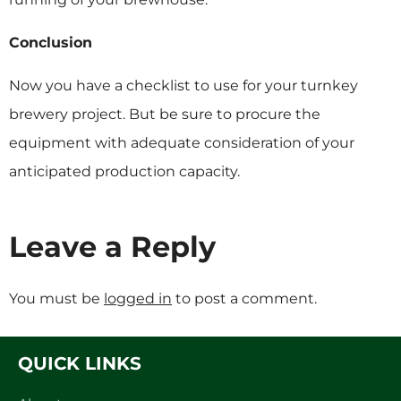
Conclusion
Now you have a checklist to use for your turnkey
brewery project. But be sure to procure the
equipment with adequate consideration of your
anticipated production capacity.
Leave a Reply
You must be
logged in
to post a comment.
QUICK LINKS