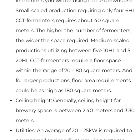
fermenters you will be using in the brewhouse.
Small-scaled production requiring only four 6HL
CCT-fermenters requires about 40 square
meters. The higher the number of fermenters,
the wider the space required. Medium-scaled
productions utilizing between five 10HL and 5
20HL CCT-fermenters require a floor space
within the range of 70 – 80 square meters. And
for larger productions, floor area requirements
could be as high as 180 square meters.
Ceiling height: Generally, ceiling height for
brewery space is between 2.40 meters and 3.30
meters.
Utilities: An average of 20 – 25kW is required to