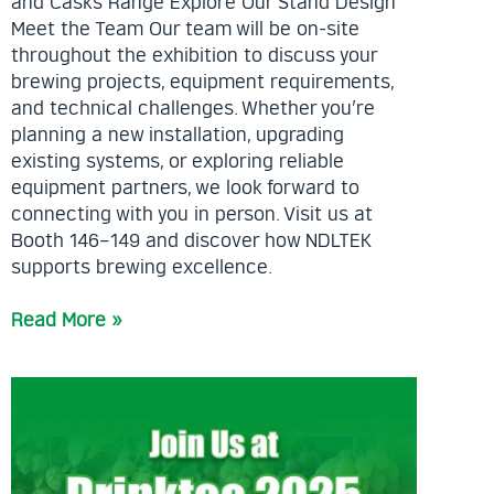
and Casks Range Explore Our Stand Design
Meet the Team Our team will be on-site
throughout the exhibition to discuss your
brewing projects, equipment requirements,
and technical challenges. Whether you’re
planning a new installation, upgrading
existing systems, or exploring reliable
equipment partners, we look forward to
connecting with you in person. Visit us at
Booth 146–149 and discover how NDLTEK
supports brewing excellence.
Read More »
Jo
at
Dr