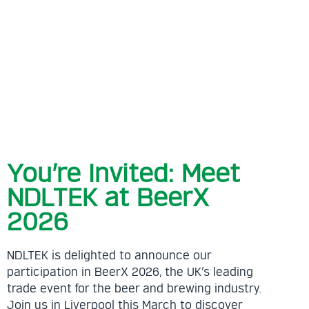
your
proje
free
us i
to s
meet
Read
You’re Invited: Meet
NDLTEK at BeerX
2026
NDLTEK is delighted to announce our
participation in BeerX 2026, the UK’s leading
trade event for the beer and brewing industry.
Join us in Liverpool this March to discover