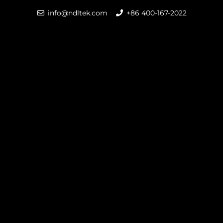
info@ndltek.com
+86 400-167-2022