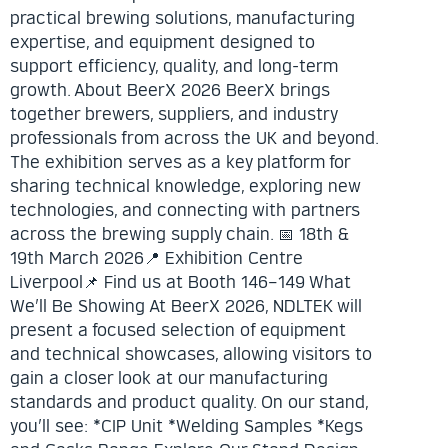
practical brewing solutions, manufacturing
expertise, and equipment designed to
support efficiency, quality, and long-term
growth. About BeerX 2026 BeerX brings
together brewers, suppliers, and industry
professionals from across the UK and beyond.
The exhibition serves as a key platform for
sharing technical knowledge, exploring new
technologies, and connecting with partners
across the brewing supply chain. 📅 18th &
19th March 2026📍 Exhibition Centre
Liverpool📌 Find us at Booth 146–149 What
We’ll Be Showing At BeerX 2026, NDLTEK will
present a focused selection of equipment
and technical showcases, allowing visitors to
gain a closer look at our manufacturing
standards and product quality. On our stand,
you’ll see: *CIP Unit *Welding Samples *Kegs